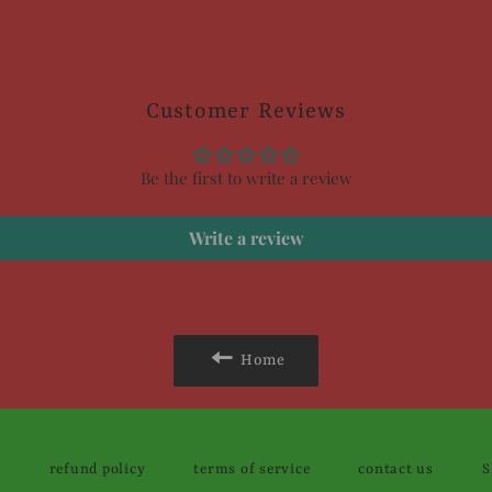
Customer Reviews
Be the first to write a review
Write a review
Home
y
refund policy
terms of service
contact us
S