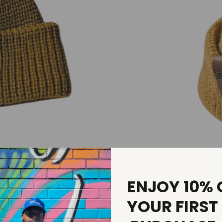
ENJOY 10% 
YOUR FIRST