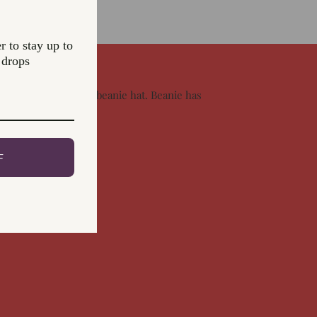
r to stay up to
 drops
le knitted fisherman beanie hat. Beanie has
all. Hand wash only
F
rest